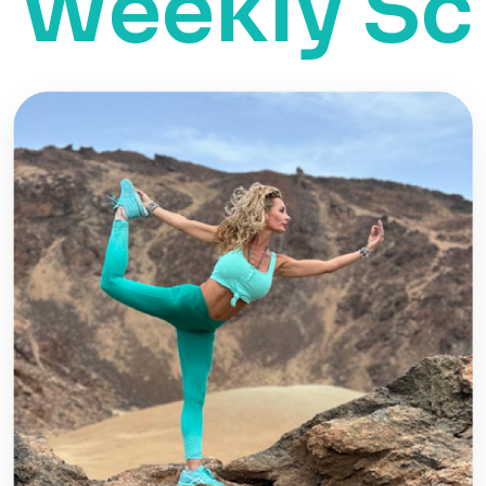
ekly Sche