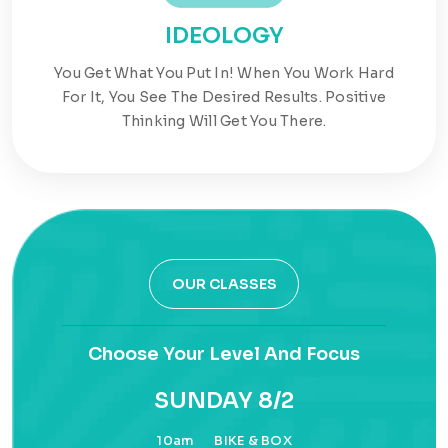
IDEOLOGY
You Get What You Put In! When You Work Hard
For It, You See The Desired Results. Positive
Thinking Will Get You There.
OUR CLASSES
Choose Your Level And Focus
SUNDAY 8/2
10am
BIKE & BOX