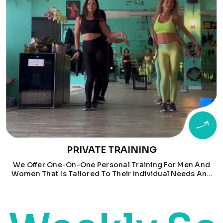
PRIVATE TRAINING
We Offer One-On-One Personal Training For Men And
Women That Is Tailored To Their Individual Needs And
Goals. Men Train With Will, While Women Train With
Marina.