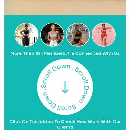
More Then 10K Members Are Connected With Us
Click On This Video To Check How Work With Our
Clients