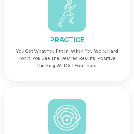
PRACTICE
You Get What You Put In! When You Work Hard
For It, You See The Desired Results. Positive
Thinking Will Get You There.