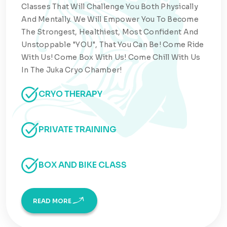
Classes That Will Challenge You Both Physically
And Mentally. We Will Empower You To Become
The Strongest, Healthiest, Most Confident And
Unstoppable "YOU", That You Can Be! Come Ride
With Us! Come Box With Us! Come Chill With Us
In The Juka Cryo Chamber!
CRYO THERAPY
PRIVATE TRAINING
BOX AND BIKE CLASS
READ MORE