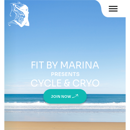
FIT BY MARINA
PRESENTS
CYCLE & CRYO
JOIN NOW