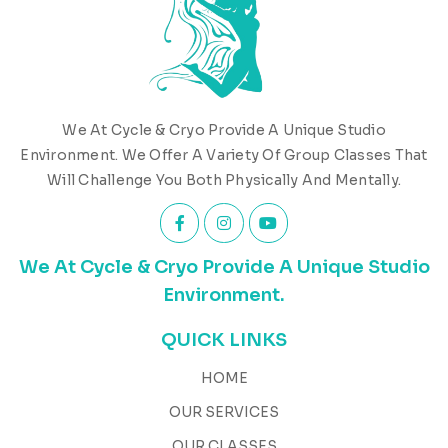
We At Cycle & Cryo Provide A Unique Studio
Environment. We Offer A Variety Of Group Classes That
Will Challenge You Both Physically And Mentally.
We At Cycle & Cryo Provide A Unique Studio
Environment.
QUICK LINKS
HOME
OUR SERVICES
OUR CLASSES