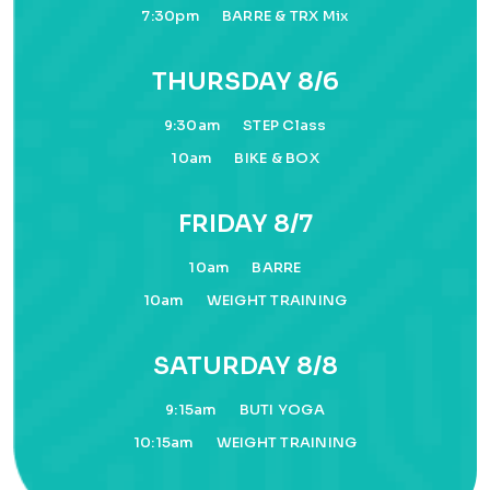
7:30pm
BARRE & TRX Mix
THURSDAY 8/6
9:30am
STEP Class
10am
BIKE & BOX
FRIDAY 8/7
10am
BARRE
10am
WEIGHT TRAINING
SATURDAY 8/8
9:15am
BUTI YOGA
10:15am
WEIGHT TRAINING