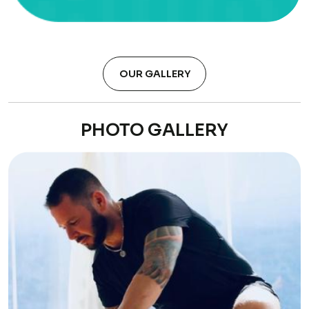
OUR GALLERY
PHOTO GALLERY