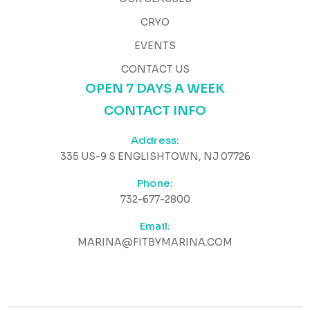
CRYO
EVENTS
CONTACT US
OPEN 7 DAYS A WEEK
CONTACT INFO
Address:
335 US-9 S ENGLISHTOWN, NJ 07726
Phone:
732-677-2800
Email:
MARINA@FITBYMARINA.COM