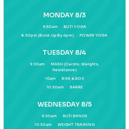
MONDAY 8/3
9:30am
BUTI YOGA
6:30pm (book Up By 4pm)
POWER YOGA
TUESDAY 8/4
9:30am
MASH (cardio, Weights,
Resistance)
10am
BIKE & BOX
10:30am
BARRE
WEDNESDAY 8/5
9:30am
BUTI BANDS
10:30am
WEIGHT TRAINING