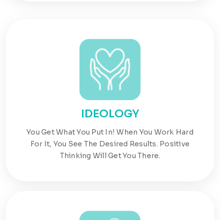
IDEOLOGY
You Get What You Put In! When You Work Hard
For It, You See The Desired Results. Positive
Thinking Will Get You There.