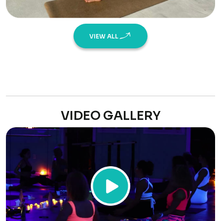
VIEW ALL
VIDEO GALLERY