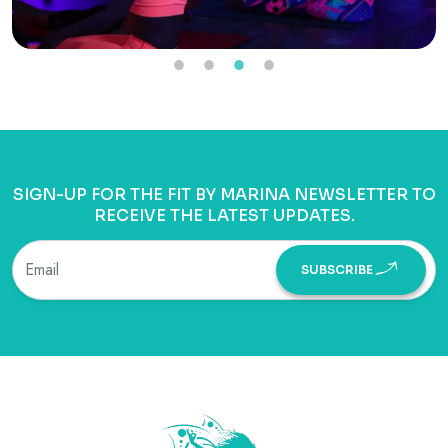
SIGN-UP FOR THE FIT BY MARINA NEWSLETTER TO
RECEIVE THE LATEST UPDATES.
SUBSCRIBE