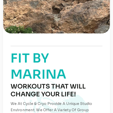
FIT BY
MARINA
WORKOUTS THAT WILL
CHANGE YOUR LIFE!
We At Cycle & Cryo Provide A Unique Studio
Environment. We Offer A Variety Of Group