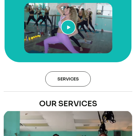
SERVICES
OUR SERVICES