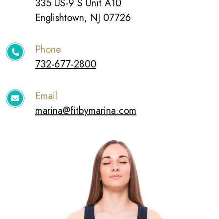
335 US-9 S Unit A10
Englishtown, NJ 07726
Phone
732-677-2800
Email
marina@fitbymarina.com