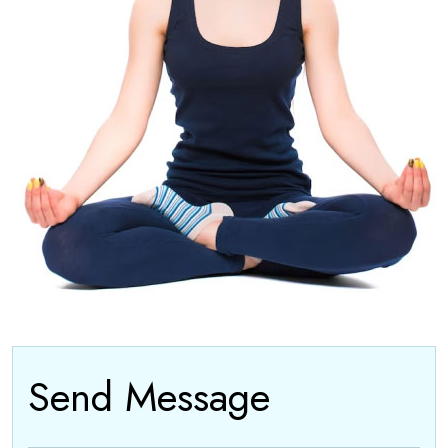
Send Message