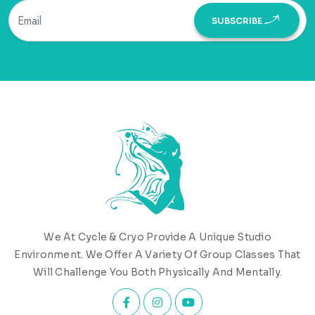
SUBSCRIBE
We At Cycle & Cryo Provide A Unique Studio
Environment. We Offer A Variety Of Group Classes That
Will Challenge You Both Physically And Mentally.