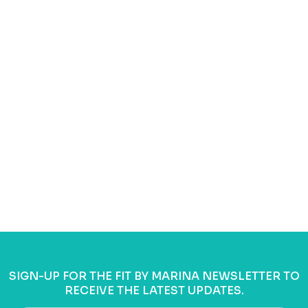
SIGN-UP FOR THE FIT BY MARINA NEWSLETTER TO
RECEIVE THE LATEST UPDATES.