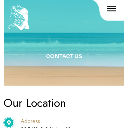
CONTACT US
Our Location
Address