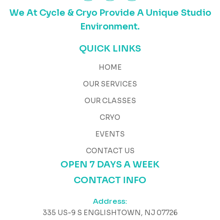
We At Cycle & Cryo Provide A Unique Studio
Environment.
QUICK LINKS
HOME
OUR SERVICES
OUR CLASSES
CRYO
EVENTS
CONTACT US
OPEN 7 DAYS A WEEK
CONTACT INFO
Address:
335 US-9 S ENGLISHTOWN, NJ 07726