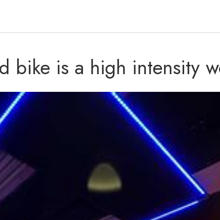
d bike is a high intensity w