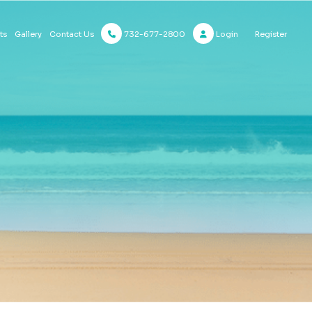
732-677-2800
Login
Register
ts
Gallery
Contact Us