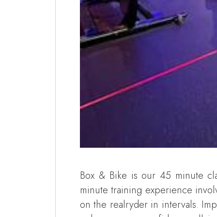
Box & Bike is our 45 minute cla
minute training experience invol
on the realryder in intervals. I