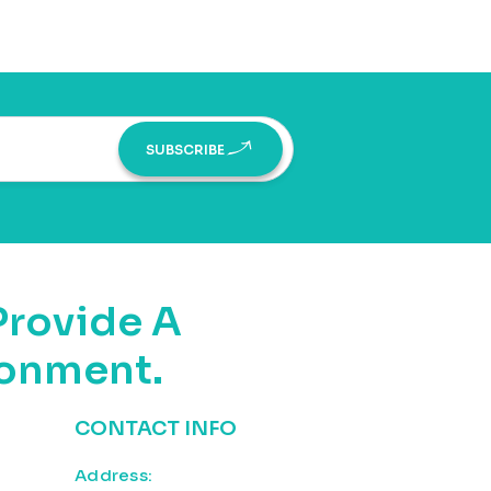
SUBSCRIBE
Provide A
ronment.
CONTACT INFO
Address: