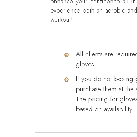
enhance your confidence all in
experience both an aerobic and
workout!
All clients are require
gloves.
If you do not boxing 
purchase them at the s
The pricing for glove
based on availability.