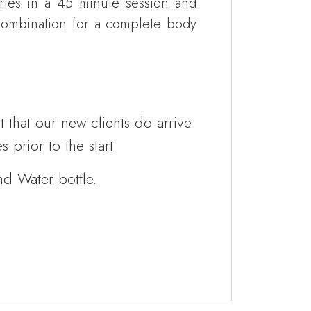
ries in a 45 minute session and
combination for a complete body
that our new clients do arrive
 prior to the start.
nd Water bottle.