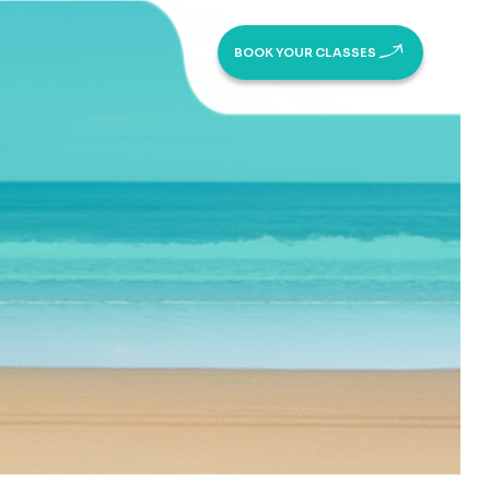
BOOK YOUR CLASSES