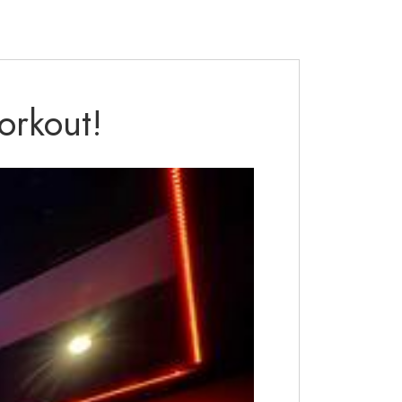
orkout!