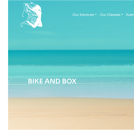
Our Services
Our Classes
Even
BIKE AND BOX