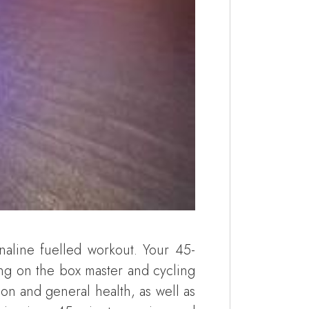
naline fuelled workout. Your 45-
ing on the box master and cycling
on and general health, as well as