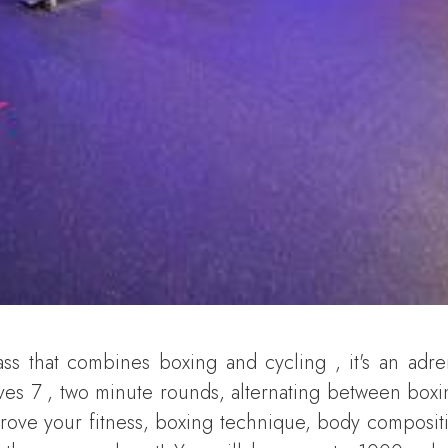
ss that combines boxing and cycling , it's an adre
ves 7 , two minute rounds, alternating between box
mprove your fitness, boxing technique, body compositi