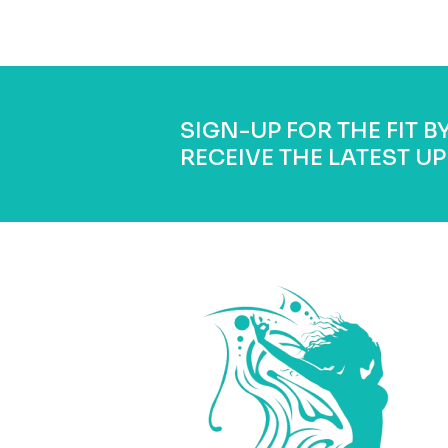
SIGN-UP FOR THE FIT 
RECEIVE THE LATEST UP