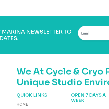
BY MARINA NEWSLETTER TO
DATES.
We At Cycle & Cryo 
Unique Studio Envi
QUICK LINKS
OPEN 7 DAYS A
WEEK
HOME