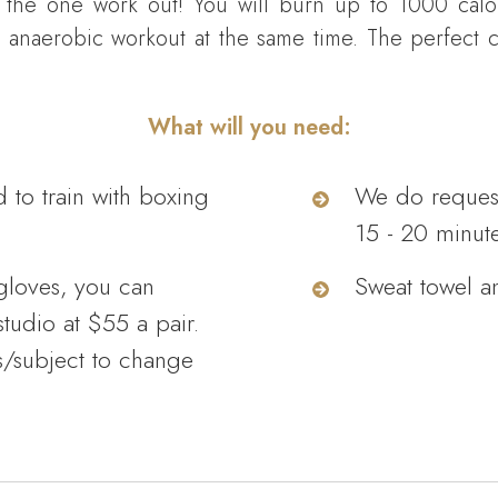
 the one work out! You will burn up to 1000 calo
 anaerobic workout at the same time. The perfect 
What will you need:
d to train with boxing
We do request 
15 - 20 minutes
gloves, you can
Sweat towel a
tudio at $55 a pair.
s/subject to change