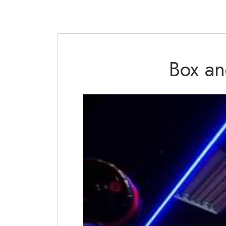
Box an