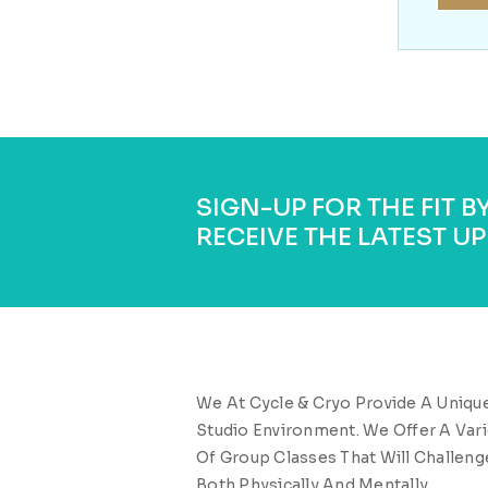
SIGN-UP FOR THE FIT 
RECEIVE THE LATEST UP
We At Cycle & Cryo Provide A Uniqu
Studio Environment. We Offer A Vari
Of Group Classes That Will Challeng
Both Physically And Mentally.