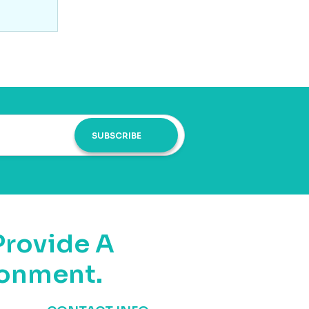
SUBSCRIBE
Provide A
ronment.