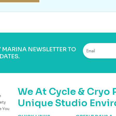
BY MARINA NEWSLETTER TO
DATES.
We At Cycle & Cryo 
e
Unique Studio Envi
ety
e You