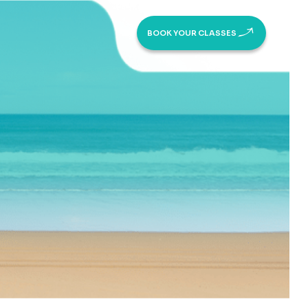
BOOK YOUR CLASSES