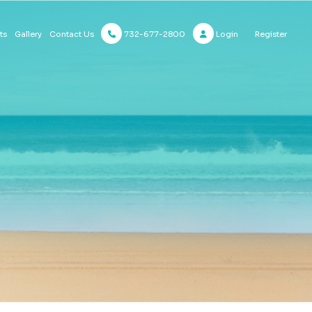
732-677-2800
Login
Register
ts
Gallery
Contact Us