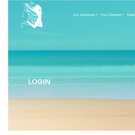
Our Services
Our Classes
Even
LOGIN