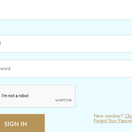
New member?
Cli
Forgot Your Passw