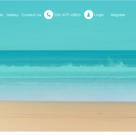
732-677-2800
Login
Register
ts
Gallery
Contact Us