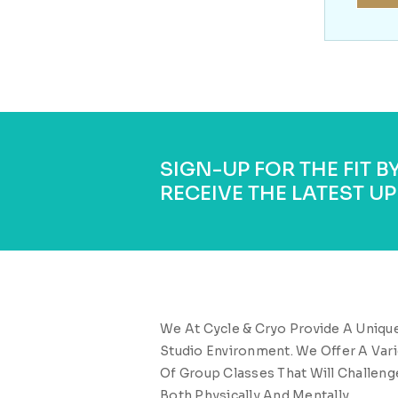
SIGN-UP FOR THE FIT 
RECEIVE THE LATEST UP
We At Cycle & Cryo Provide A Uniqu
Studio Environment. We Offer A Vari
Of Group Classes That Will Challeng
Both Physically And Mentally.