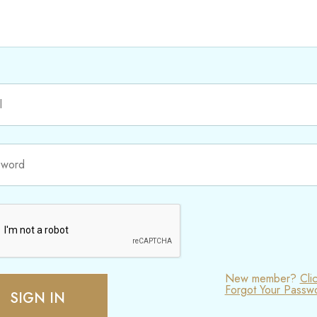
New member?
Cli
Forgot Your Passw