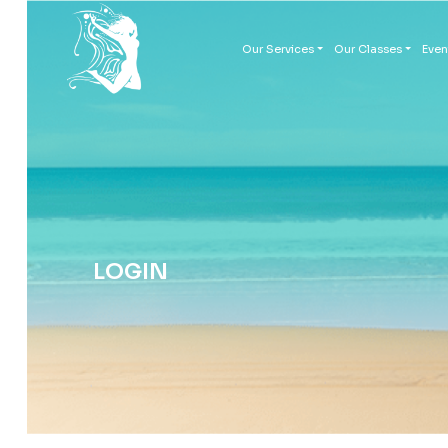
Our Services
Our Classes
Even
LOGIN