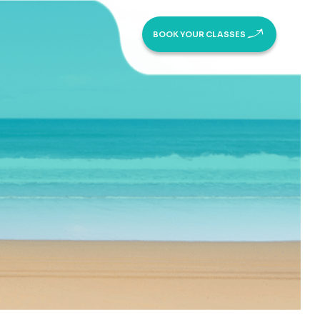
BOOK YOUR CLASSES