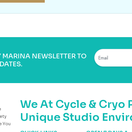
BY MARINA NEWSLETTER TO
DATES.
We At Cycle & Cryo 
e
Unique Studio Envi
ety
e You