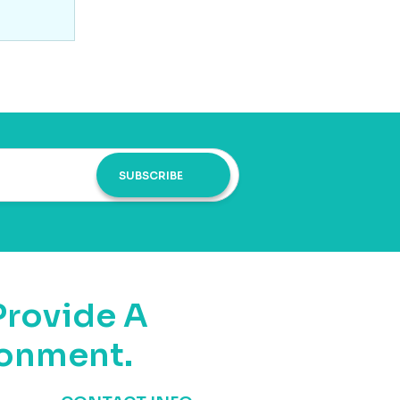
SUBSCRIBE
Provide A
ronment.